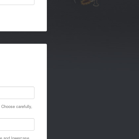
 Choose carefully,
se and lowercase