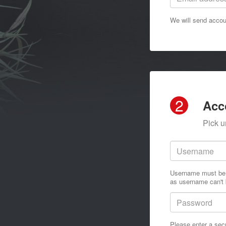
We will send accoun
2
Acc
Pick u
Username must be a
as username can't 
Please enter a sec