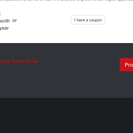
:
or
I have a coupon
month
year
uite Terms of Use
t