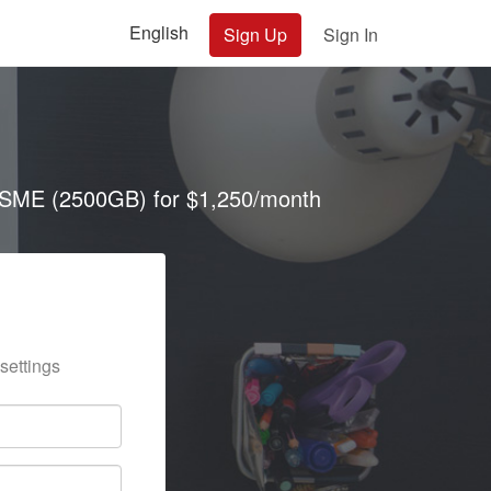
English
Sign Up
Sign In
SME (2500GB) for $1,250/month
settings