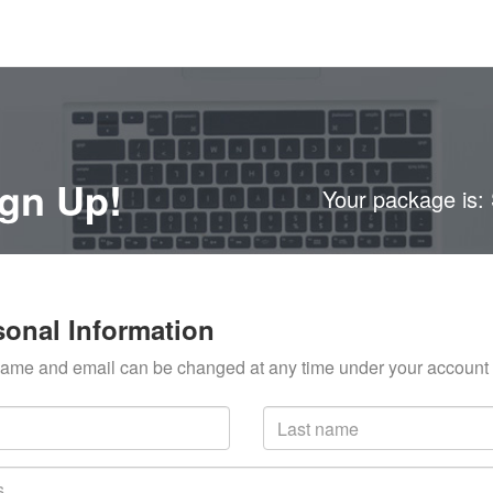
gn Up!
Your package is:
sonal Information
ame and email can be changed at any time under your account 