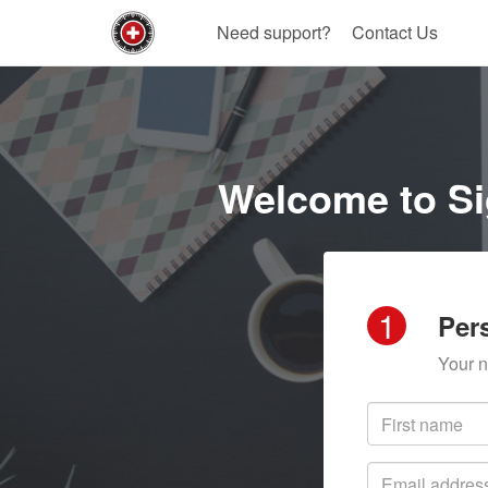
Need support?
Contact Us
Welcome to Si
1
Per
Your n