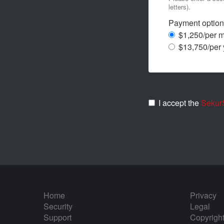
letters).
Payment option
$1,250/per 
$13,750/per 
I accept the
SekurS
Home
Privacy
Security
Legal
Support
Copyrigh