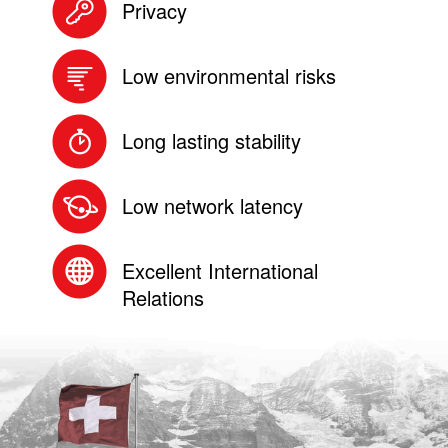
Privacy
Low environmental risks
Long lasting stability
Low network latency
Excellent International
Relations