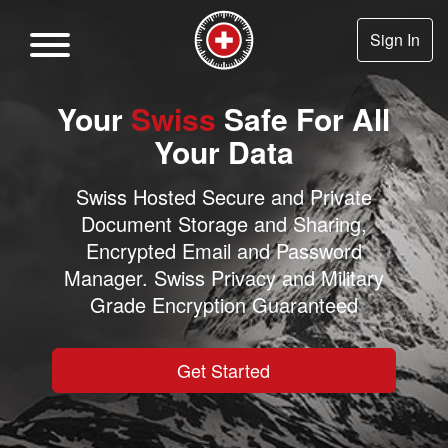
Sign In
Your
Swiss
Safe For All
Your Data
Swiss Hosted Secure and Private
Document Storage and Sharing,
Encrypted Email and Password
Manager. Swiss Privacy and Military
Grade Encryption Guaranteed
Get Started