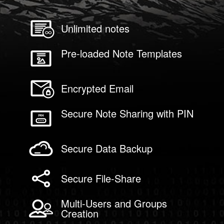
Unlimited notes
Pre-loaded Note Templates
Encrypted Email
Secure Note Sharing with PIN
Secure Data Backup
Secure File-Share
Multi-Users and Groups
Creation