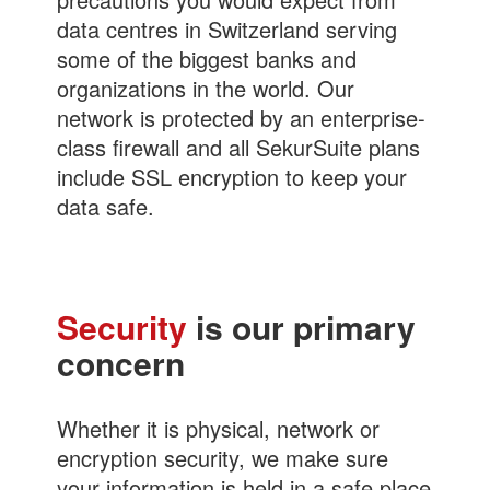
data centres in Switzerland serving
some of the biggest banks and
organizations in the world. Our
network is protected by an enterprise-
class firewall and all SekurSuite plans
include SSL encryption to keep your
data safe.
Security
is our primary
concern
Whether it is physical, network or
encryption security, we make sure
your information is held in a safe place