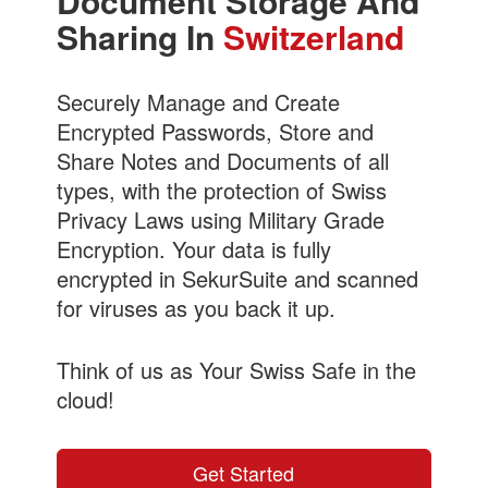
Document Storage And
Sharing In
Switzerland
Securely Manage and Create
Encrypted Passwords, Store and
Share Notes and Documents of all
types, with the protection of Swiss
Privacy Laws using Military Grade
Encryption. Your data is fully
encrypted in SekurSuite and scanned
for viruses as you back it up.
Think of us as Your Swiss Safe in the
cloud!
Get Started