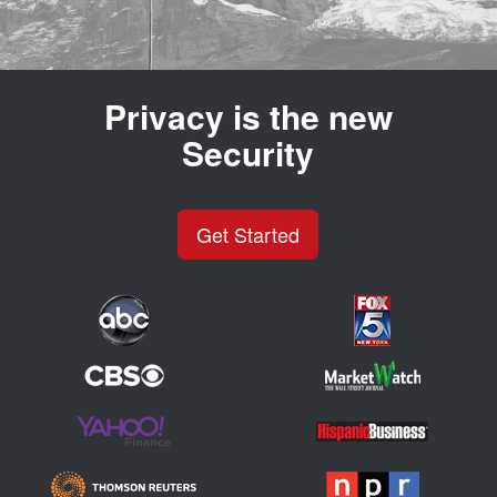
Privacy is the new
Security
Get Started