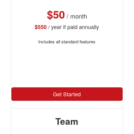
$50
/ month
/ year if paid annually
$550
Includes all standard features
Get Started
Team