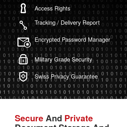
Access Rights
Tracking / Delivery Report
Encrypted Password Manager
Military Grade Security
Swiss Privacy Guarantee
Secure
And
Private