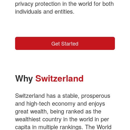
privacy protection in the world for both
individuals and entities.
More info...
Get Started
Why
Switzerland
Switzerland has a stable, prosperous
and high-tech economy and enjoys
great wealth, being ranked as the
wealthiest country in the world in per
capita in multiple rankings. The World