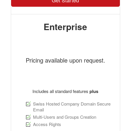
Get Started
Enterprise
Pricing available upon request.
Includes all standard features
plus
Swiss Hosted Company Domain Secure
Email
Multi-Users and Groups Creation
Access Rights