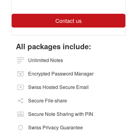
Contact us
All packages include:
Unlimited Notes
Encrypted Password Manager
Swiss Hosted Secure Email
Secure File-share
Secure Note Sharing with PIN
Swiss Privacy Guarantee