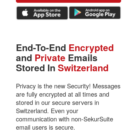
End-To-End
Encrypted
and
Private
Emails
Stored In
Switzerland
Privacy is the new Security! Messages
are fully encrypted at all times and
stored in our secure servers in
Switzerland. Even your
communication with non-SekurSuite
email users is secure.