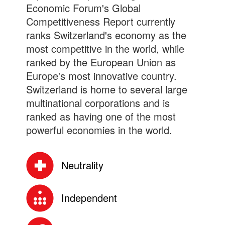
Economic Forum's Global
Competitiveness Report currently
ranks Switzerland's economy as the
most competitive in the world, while
ranked by the European Union as
Europe's most innovative country.
Switzerland is home to several large
multinational corporations and is
ranked as having one of the most
powerful economies in the world.
Neutrality
Independent