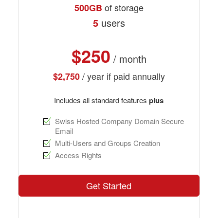
of storage
500GB
5
users
$250
/ month
/ year if paid annually
$2,750
Includes all standard features
plus
Swiss Hosted Company Domain Secure
Email
Multi-Users and Groups Creation
Access Rights
Get Started