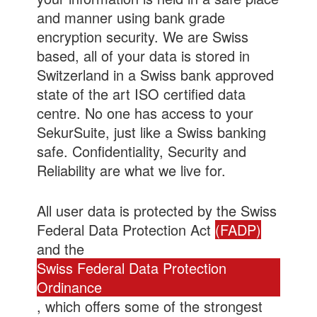
and manner using bank grade
encryption security. We are Swiss
based, all of your data is stored in
Switzerland in a Swiss bank approved
state of the art ISO certified data
centre. No one has access to your
SekurSuite, just like a Swiss banking
safe. Confidentiality, Security and
Reliability are what we live for.
All user data is protected by the Swiss
Federal Data Protection Act
(FADP)
and the
Swiss Federal Data Protection
Ordinance
, which offers some of the strongest