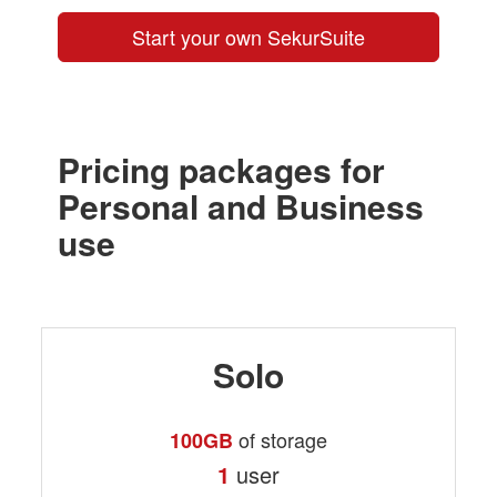
Start your own SekurSuite
Pricing packages for
Personal and Business
use
Solo
of storage
100GB
1
user