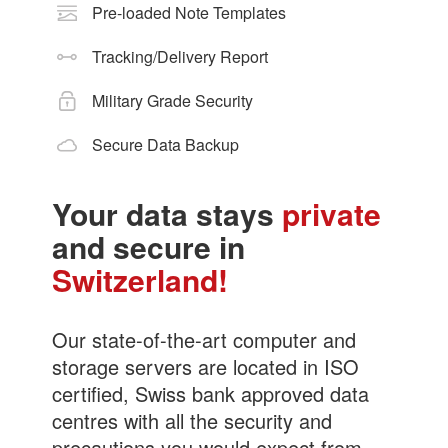
Pre-loaded Note Templates
Tracking/Delivery Report
Military Grade Security
Secure Data Backup
Your data stays
private
and secure in
Switzerland!
Our state-of-the-art computer and
storage servers are located in ISO
certified, Swiss bank approved data
centres with all the security and
precautions you would expect from