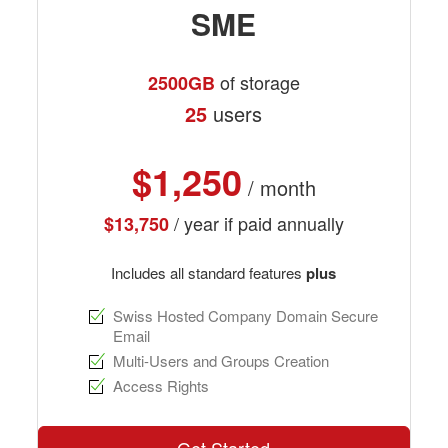
SME
of storage
2500GB
25
users
$1,250
/ month
/ year if paid annually
$13,750
Includes all standard features
plus
Swiss Hosted Company Domain Secure
Email
Multi-Users and Groups Creation
Access Rights